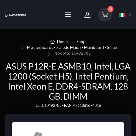
0
Home
Shop
Motherboards - Schede Madri - Mainboard - Soket
Prodotto
10492785
ASUS P12R-E ASMB10, Intel, LGA
1200 (Socket H5), Intel Pentium,
Intel Xeon E, DDR4-SDRAM, 128
GB, DIMM
Cod: 10492785 - EAN: 4711081674016