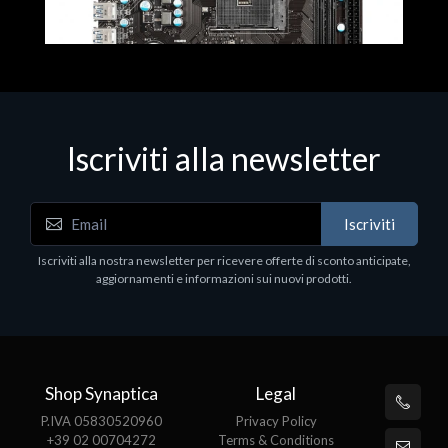
Iscriviti alla newsletter
Iscriviti
Motherboards - Schede Madri - Mainboard - Soket
Iscriviti alla nostra newsletter per ricevere offerte di sconto anticipate,
MSI A320M-A PRO MAX
aggiornamenti e informazioni sui nuovi prodotti.
€100.03
Shop Synaptica
Legal
P.IVA 05830520960
Privacy Policy
+39 02 00704272
Terms & Conditions