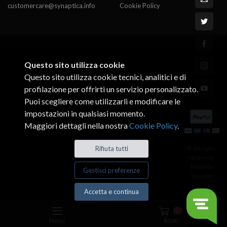
customercare@synaptica.info
Cookie Policy
Questo sito utilizza cookie
Questo sito utilizza cookie tecnici, analitici e di
profilazione per offrirti un servizio personalizzato.
Puoi scegliere come utilizzarli e modificare le
impostazioni in qualsiasi momento.
Maggiori dettagli nella nostra
Cookie Policy
.
Rifiuta tutti
© All rights
reserved.
Made by
Gestisci preferenze
Xtumble
Accetta e continua
0
Menu
€
0,00