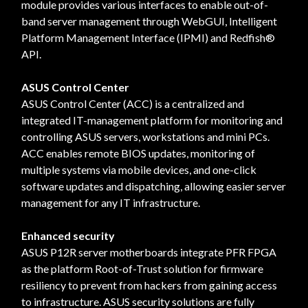
module provides various interfaces to enable out-of-
band server management through WebGUI, Intelligent
Platform Management Interface (IPMI) and Redfish®
API.
ASUS Control Center
ASUS Control Center (ACC) is a centralized and
integrated IT-management platform for monitoring and
controlling ASUS servers, workstations and mini PCs.
ACC enables remote BIOS updates, monitoring of
multiple systems via mobile devices, and one-click
software updates and dispatching, allowing easier server
management for any IT infrastructure.
Enhanced security
ASUS P12R server motherboards integrate PFR FPGA
as the platform Root-of-Trust solution for firmware
resiliency to prevent from hackers from gaining access
to infrastructure. ASUS security solutions are fully