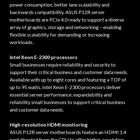
power consumption, better lane scalability and
backwards compatibility. ASUS P12R server
motherboards are PCIe 4.0 ready to support a diverse
array of graphics, storage and networking – enabling
flexible scalability for demanding or increasing
workloads.
Intel Xeon E-2300 processors
Small businesses require reliability and security to
support their critical business and customer data needs.
Available with up to eight cores and featuring a TDP of
up to 95 watts, Intel Xeon E-2300 processors deliver
essential server performance, expandability and
reliability small businesses to support critical business
and customer data needs.
High-resolution HDMI monitoring
ASUS P12R server motherboards feature an HDMI 1.4
port directed from the CPU to offer higher-resolution