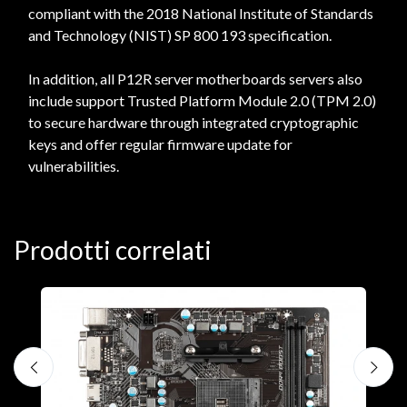
compliant with the 2018 National Institute of Standards
and Technology (NIST) SP 800 193 specification.
In addition, all P12R server motherboards servers also
include support Trusted Platform Module 2.0 (TPM 2.0)
to secure hardware through integrated cryptographic
keys and offer regular firmware update for
vulnerabilities.
Prodotti correlati
M
A
€