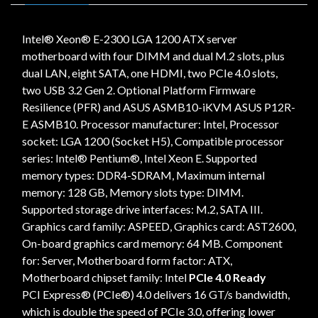
Intel® Xeon® E-2300 LGA 1200 ATX server
motherboard with four DIMM and dual M.2 slots, plus
dual LAN, eight SATA, one HDMI, two PCIe 4.0 slots,
two USB 3.2 Gen 2. Optional Platform Firmware
Resilience (PFR) and ASUS ASMB10-iKVM ASUS P12R-
E ASMB10. Processor manufacturer: Intel, Processor
socket: LGA 1200 (Socket H5), Compatible processor
series: Intel® Pentium®, Intel Xeon E. Supported
memory types: DDR4-SDRAM, Maximum internal
memory: 128 GB, Memory slots type: DIMM.
Supported storage drive interfaces: M.2, SATA III.
Graphics card family: ASPEED, Graphics card: AST2600,
On-board graphics card memory: 64 MB. Component
for: Server, Motherboard form factor: ATX,
Motherboard chipset family: Intel
PCIe 4.0 Ready
PCI Express® (PCIe®) 4.0 delivers 16 GT/s bandwidth,
which is double the speed of PCIe 3.0, offering lower