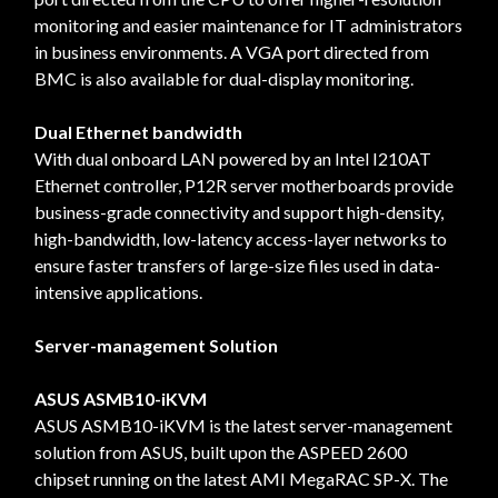
monitoring and easier maintenance for IT administrators
in business environments. A VGA port directed from
BMC is also available for dual-display monitoring.
Dual Ethernet bandwidth
With dual onboard LAN powered by an Intel I210AT
Ethernet controller, P12R server motherboards provide
business-grade connectivity and support high-density,
high-bandwidth, low-latency access-layer networks to
ensure faster transfers of large-size files used in data-
intensive applications.
Server-management Solution
ASUS ASMB10-iKVM
ASUS ASMB10-iKVM is the latest server-management
solution from ASUS, built upon the ASPEED 2600
chipset running on the latest AMI MegaRAC SP-X. The