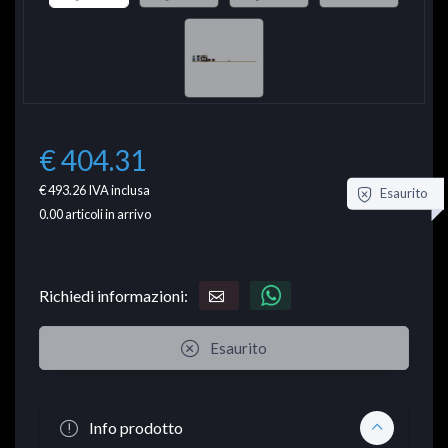
€ 404.31
€ 493.26
IVA inclusa
Esaurito
0.00
articoli in arrivo
Richiedi informazioni:
Esaurito
Info prodotto