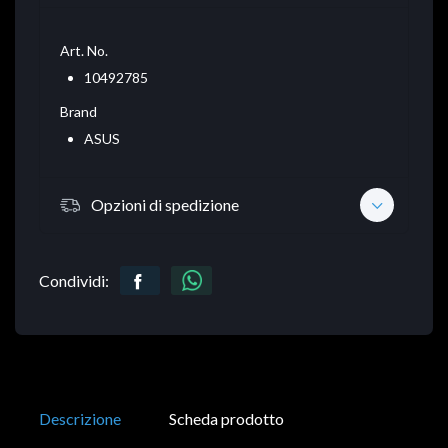
Art. No.
10492785
Brand
ASUS
Opzioni di spedizione
Condividi:
Descrizione
Scheda prodotto