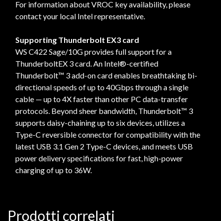
For information about VROC key availability, please
contact your local Intel representative.
Supporting Thunderbolt EX3 card
WS C422 Sage/10G provides full support for a
ThunderboltEX 3 card. An Intel®-certified
Thunderbolt™ 3 add-on card enables breathtaking bi-
directional speeds of up to 40Gbps through a single
cable — up to 4X faster than other PC data-transfer
protocols. Beyond sheer bandwidth, Thunderbolt™ 3
supports daisy-chaining up to six devices, utilizes a
Type-C reversible connector for compatibility with the
latest USB 3.1 Gen 2 Type-C devices, and meets USB
power delivery specifications for fast, high-power
charging of up to 36W.
Prodotti correlati