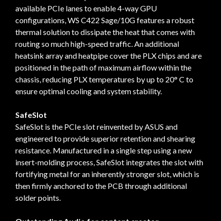
available PCIe lanes to enable 4-way GPU
configurations, WS C422 Sage/10G features a robust
thermal solution to dissipate the heat that comes with
routing so much high-speed traffic. An additional
heatsink array and heatpipe cover the PLX chips and are
positioned in the path of maximum airflow within the
chassis, reducing PLX temperatures by up to 20° C to
ensure optimal cooling and system stability.
SafeSlot
SafeSlot is the PCIe slot reinvented by ASUS and
engineered to provide superior retention and shearing
resistance. Manufactured in a single step using a new
insert-molding process, SafeSlot integrates the slot with
fortifying metal for an inherently stronger slot, which is
then firmly anchored to the PCB through additional
solder points.