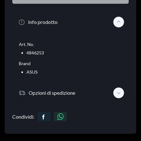
Info prodotto
Art. No.
4846253
Brand
ASUS
Opzioni di spedizione
Condividi: