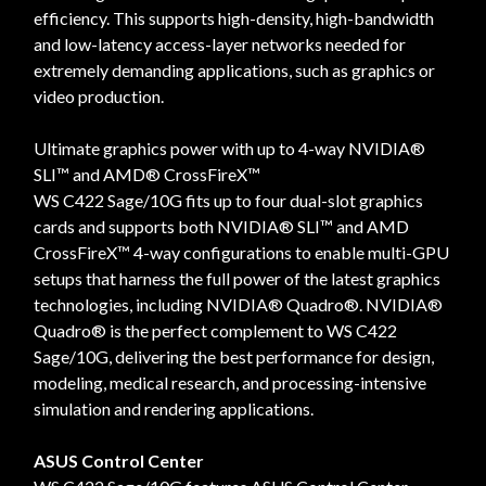
efficiency. This supports high-density, high-bandwidth
and low-latency access-layer networks needed for
extremely demanding applications, such as graphics or
video production.
Ultimate graphics power with up to 4-way NVIDIA®
SLI™ and AMD® CrossFireX™
WS C422 Sage/10G fits up to four dual-slot graphics
cards and supports both NVIDIA® SLI™ and AMD
CrossFireX™ 4-way configurations to enable multi-GPU
setups that harness the full power of the latest graphics
technologies, including NVIDIA® Quadro®. NVIDIA®
Quadro® is the perfect complement to WS C422
Sage/10G, delivering the best performance for design,
modeling, medical research, and processing-intensive
simulation and rendering applications.
ASUS Control Center