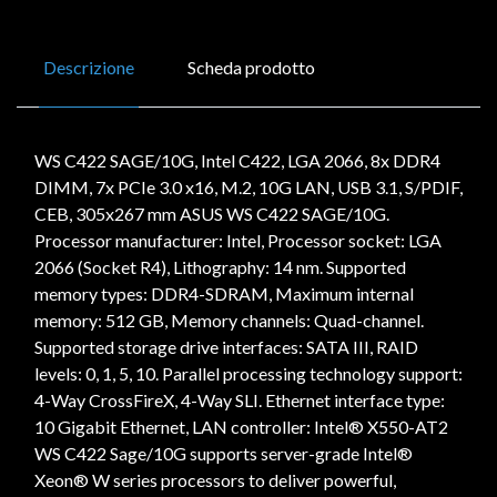
Descrizione
Scheda prodotto
WS C422 SAGE/10G, Intel C422, LGA 2066, 8x DDR4
DIMM, 7x PCIe 3.0 x16, M.2, 10G LAN, USB 3.1, S/PDIF,
CEB, 305x267 mm ASUS WS C422 SAGE/10G.
Processor manufacturer: Intel, Processor socket: LGA
2066 (Socket R4), Lithography: 14 nm. Supported
memory types: DDR4-SDRAM, Maximum internal
memory: 512 GB, Memory channels: Quad-channel.
Supported storage drive interfaces: SATA III, RAID
levels: 0, 1, 5, 10. Parallel processing technology support:
4-Way CrossFireX, 4-Way SLI. Ethernet interface type:
10 Gigabit Ethernet, LAN controller: Intel® X550-AT2
WS C422 Sage/10G supports server-grade Intel®
Xeon® W series processors to deliver powerful,