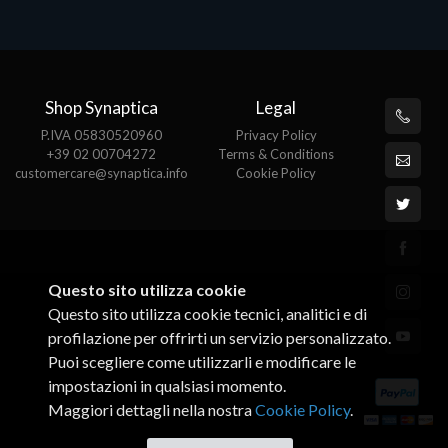
€274.34
Shop Synaptica
Legal
P.IVA 05830520960
Privacy Policy
+39 02 00704272
Terms & Conditions
customercare@synaptica.info
Cookie Policy
Questo sito utilizza cookie
Questo sito utilizza cookie tecnici, analitici e di
profilazione per offrirti un servizio personalizzato.
Puoi scegliere come utilizzarli e modificare le
impostazioni in qualsiasi momento.
Maggiori dettagli nella nostra
Cookie Policy
.