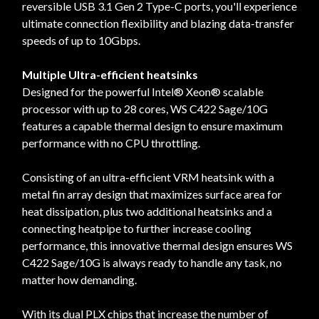
reversible USB 3.1 Gen 2 Type-C ports, you'll experience
ultimate connection flexibility and blazing data-transfer
speeds of up to 10Gbps.
Multiple Ultra-efficient heatsinks
Designed for the powerful Intel® Xeon® scalable
processor with up to 28 cores, WS C422 Sage/10G
features a capable thermal design to ensure maximum
performance with no CPU throttling.
Consisting of an ultra-efficient VRM heatsink with a
metal fin array design that maximizes surface area for
heat dissipation, plus two additional heatsinks and a
connecting heatpipe to further increase cooling
performance, this innovative thermal design ensures WS
C422 Sage/10G is always ready to handle any task, no
matter how demanding.
With its dual PLX chips that increase the number of