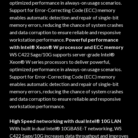
optimized performance in always-on usage scenarios.
Support for Error-Correcting Code (ECC) memory
enables automatic detection and repair of single-bit
memory errors, reducing the chance of system crashes
and data corruption to ensure reliable and responsive
workstation performance.
Powerful performance
with Intel® Xeon® W processor and ECC memory
WS C422 Sage/10G supports server-grade Intel®
Xeon® W series processors to deliver powerful,
optimized performance in always-on usage scenarios.
Support for Error-Correcting Code (ECC) memory
enables automatic detection and repair of single-bit
memory errors, reducing the chance of system crashes
and data corruption to ensure reliable and responsive
workstation performance.
High Speed networking with dual Intel® 10G LAN
With built in dual Intel® 10GBASE-T networking, WS
C422 Sage/10G increases data throughput and improves