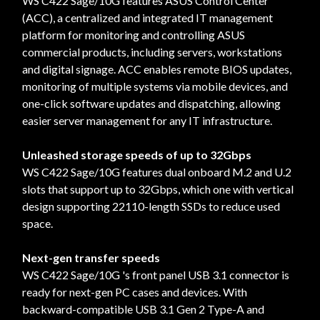
WS C422 Sage/10G features ASUS Control Center
(ACC), a centralized and integrated IT management
platform for monitoring and controlling ASUS
commercial products, including servers, workstations
and digital signage. ACC enables remote BIOS updates,
monitoring of multiple systems via mobile devices, and
one-click software updates and dispatching, allowing
easier server management for any IT infrastructure.
Unleashed storage speeds of up to 32Gbps
WS C422 Sage/10G features dual onboard M.2 and U.2
slots that support up to 32Gbps, which one with vertical
design supporting 22110-length SSDs to reduce used
space.
Next-gen transfer speeds
WS C422 Sage/10G 's front panel USB 3.1 connector is
ready for next-gen PC cases and devices. With
backward-compatible USB 3.1 Gen 2 Type-A and