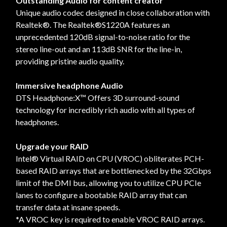
Outstanding Audio for content creator
Unique audio codec designed in close collaboration with
Realtek®. The Realtek®S1220A features an
unprecedented 120dB signal-to-noise ratio for the
stereo line-out and an 113dB SNR for the line-in,
providing pristine audio quality.
Immersive headphone Audio
DTS Headphone:X™ Offers 3D surround-sound
technology for incredibly rich audio with all types of
headphones.
Upgrade your RAID
Intel® Virtual RAID on CPU (VROC) obliterates PCH-
based RAID arrays that are bottlenecked by the 32Gbps
limit of the DMI bus, allowing you to utilize CPU PCIe
lanes to configure a bootable RAID array that can
transfer data at insane speeds.
*A VROC key is required to enable VROC RAID arrays.