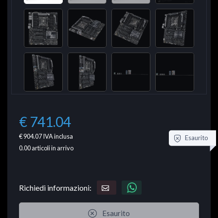
€ 741.04
€ 904.07
IVA inclusa
Esaurito
0.00
articoli in arrivo
Richiedi informazioni:
Esaurito