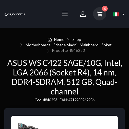
0
Home
Shop
Motherboards - Schede Madri - Mainboard - Soket
Prodotto
4846253
ASUS WS C422 SAGE/10G, Intel,
LGA 2066 (Socket R4), 14 nm,
DDR4-SDRAM, 512 GB, Quad-
channel
Cod: 4846253 - EAN: 4712900962956