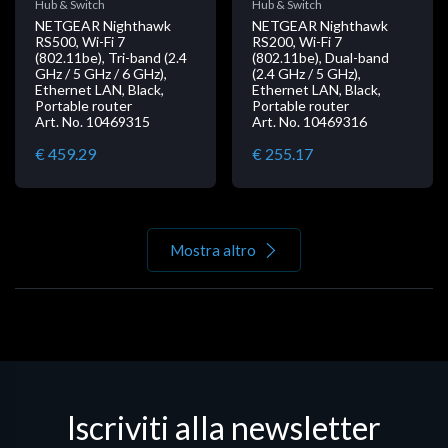
Hub & Switch
Hub & Switch
NETGEAR Nighthawk
NETGEAR Nighthawk
RS500, Wi-Fi 7
RS200, Wi-Fi 7
(802.11be), Tri-band (2.4
(802.11be), Dual-band
GHz / 5 GHz / 6 GHz),
(2.4 GHz / 5 GHz),
Ethernet LAN, Black,
Ethernet LAN, Black,
Portable router
Portable router
Art. No. 10469315
Art. No. 10469316
€ 459.29
€ 255.17
Mostra altro
Iscriviti alla newsletter