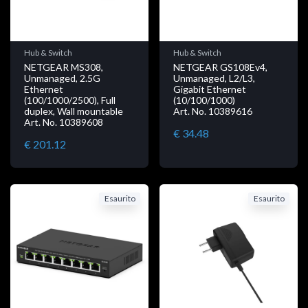
Hub & Switch
Hub & Switch
NETGEAR MS308,
NETGEAR GS108Ev4,
Unmanaged, 2.5G
Unmanaged, L2/L3,
Ethernet
Gigabit Ethernet
(100/1000/2500), Full
(10/100/1000)
duplex, Wall mountable
Art. No. 10389616
Art. No. 10389608
€ 34.48
€ 201.12
Esaurito
Esaurito