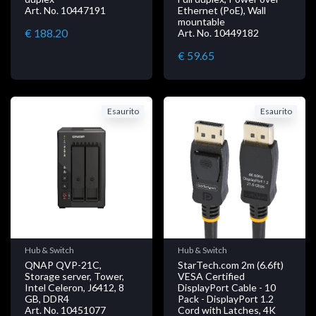
Art. No. 10447191
Ethernet (PoE), Wall
mountable
€ 188.20
Art. No. 10449182
€ 59.65
Esaurito
Esaurito
Hub & Switch
Hub & Switch
QNAP QVP-21C,
StarTech.com 2m (6.6ft)
Storage server, Tower,
VESA Certified
Intel Celeron, J6412, 8
DisplayPort Cable - 10
GB, DDR4
Pack - DisplayPort 1.2
Art. No. 10451077
Cord with Latches, 4K