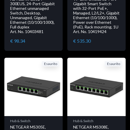
300EUS, 24-Port Gigabit
Gigabit Smart Switch
Ethernet unmanaged
with 32-Port PoE+,
Switch, Desktop,
Managed, L2/L2+, Gigabit
Unmanaged, Gigabit
Ethernet (10/100/1000),
Ethernet (10/100/1000),
Power over Ethernet
Full duplex
(PoE), Rack mounting, 1U
Art. No. 10403481
Art. No. 10419424
€ 98.34
€ 535.30
Esaurito
Esaurito
Hub & Switch
Hub & Switch
NETGEAR MS305E,
NETGEAR MS308E,