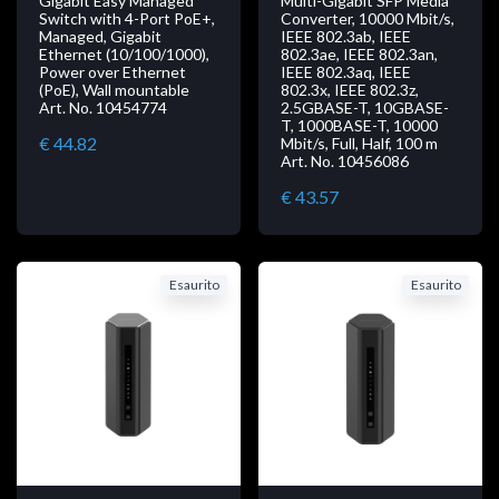
Gigabit Easy Managed
Multi-Gigabit SFP Media
Switch with 4-Port PoE+,
Converter, 10000 Mbit/s,
Managed, Gigabit
IEEE 802.3ab, IEEE
Ethernet (10/100/1000),
802.3ae, IEEE 802.3an,
Power over Ethernet
IEEE 802.3aq, IEEE
(PoE), Wall mountable
802.3x, IEEE 802.3z,
Art. No. 10454774
2.5GBASE-T, 10GBASE-
T, 1000BASE-T, 10000
€ 44.82
Mbit/s, Full, Half, 100 m
Art. No. 10456086
€ 43.57
Esaurito
Esaurito