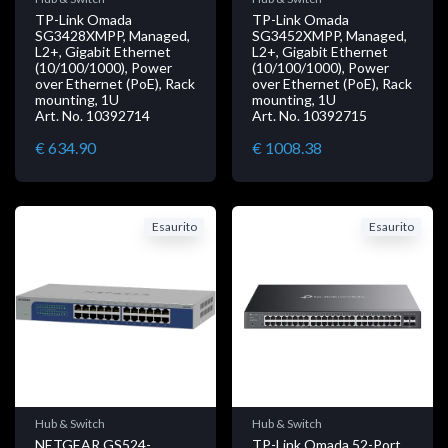
TP-Link Omada
TP-Link Omada
SG3428XMPP, Managed,
SG3452XMPP, Managed,
L2+, Gigabit Ethernet
L2+, Gigabit Ethernet
(10/100/1000), Power
(10/100/1000), Power
over Ethernet (PoE), Rack
over Ethernet (PoE), Rack
mounting, 1U
mounting, 1U
Art. No. 10392714
Art. No. 10392715
€ 634.90
€ 1008.38
Esaurito
Esaurito
Hub & Switch
Hub & Switch
NETGEAR GS524-
TP-Link Omada 52-Port