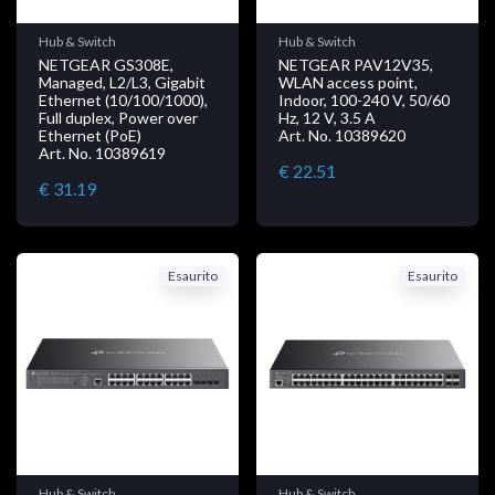
Hub & Switch
Hub & Switch
NETGEAR GS308E,
NETGEAR PAV12V35,
Managed, L2/L3, Gigabit
WLAN access point,
Ethernet (10/100/1000),
Indoor, 100-240 V, 50/60
Full duplex, Power over
Hz, 12 V, 3.5 A
Ethernet (PoE)
Art. No. 10389620
Art. No. 10389619
€ 22.51
€ 31.19
Esaurito
Esaurito
Hub & Switch
Hub & Switch