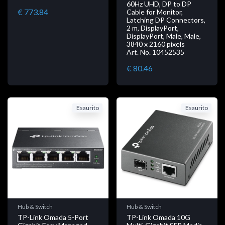
60Hz UHD, DP to DP
€ 773.84
Cable for Monitor,
Latching DP Connectors,
2 m, DisplayPort,
DisplayPort, Male, Male,
3840 x 2160 pixels
Art. No. 10452535
€ 80.46
Esaurito
Esaurito
Hub & Switch
Hub & Switch
TP-Link Omada 5-Port
TP-Link Omada 10G