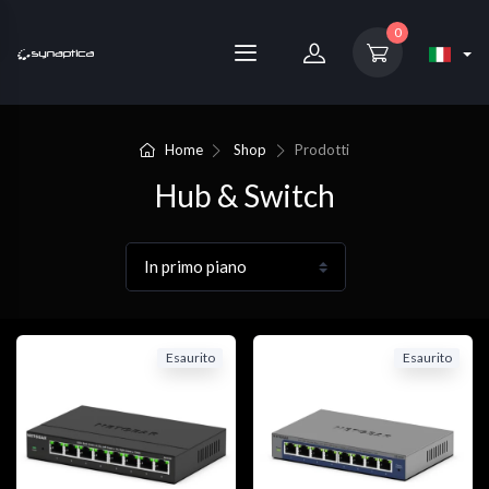
0
Home
Shop
Prodotti
Hub & Switch
Esaurito
Esaurito