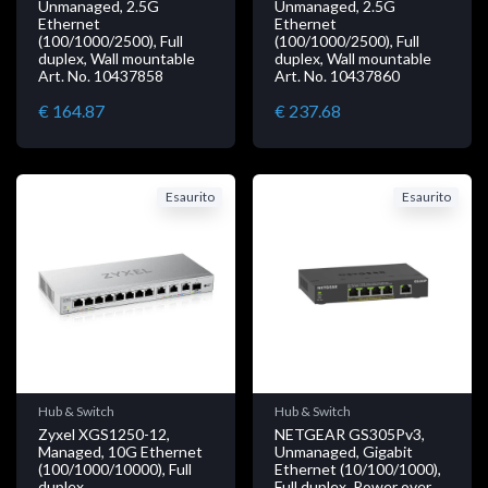
Unmanaged, 2.5G
Unmanaged, 2.5G
Ethernet
Ethernet
(100/1000/2500), Full
(100/1000/2500), Full
duplex, Wall mountable
duplex, Wall mountable
Art. No. 10437858
Art. No. 10437860
€ 164.87
€ 237.68
Esaurito
Esaurito
Hub & Switch
Hub & Switch
Zyxel XGS1250-12,
NETGEAR GS305Pv3,
Managed, 10G Ethernet
Unmanaged, Gigabit
(100/1000/10000), Full
Ethernet (10/100/1000),
duplex
Full duplex, Power over