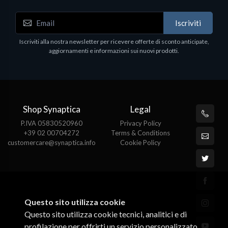
Iscriviti
Iscriviti alla nostra newsletter per ricevere offerte di sconto anticipate,
aggiornamenti e informazioni sui nuovi prodotti.
Shop Synaptica
Legal
P.IVA 05830520960
Privacy Policy
+39 02 00704272
Terms & Conditions
customercare@synaptica.info
Cookie Policy
Questo sito utilizza cookie
Questo sito utilizza cookie tecnici, analitici e di
profilazione per offrirti un servizio personalizzato.