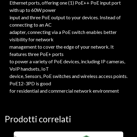
Ethernet ports, offering one (1) PoE++ PoE input port
with up to 60W power
input and three PoE output to your devices. Instead of
connecting to an AC
adapter, connecting via a PoE switch enables better
visibility for network
management to cover the edge of your network. It
features three PoE+ ports
to power a variety of PoE devices, including IP cameras,
VoIP handsets, IoT
device, Sensors, PoE switches and wireless access points.
PoE12-3PD is good
for residential and commercial network environment
Prodotti correlati