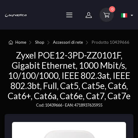
0
Home
Shop
Accessori di rete
Prodotto
10439666
Zyxel POE12-3PD-ZZ0101F,
Gigabit Ethernet, 1000 Mbit/s,
10/100/1000, IEEE 802.3at, IEEE
802.3bt, Full, Cat5, Cat5e, Cat6,
Cat6+, Cat6a, Cat6e, Cat7, Cat7e
Cod: 10439666 - EAN: 4718937635955