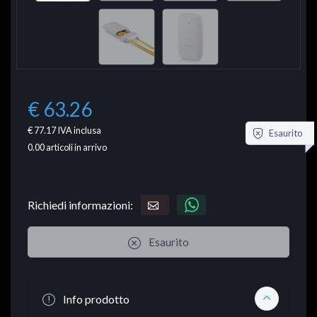
€ 63.26
€ 77.17
IVA inclusa
Esaurito
0.00
articoli in arrivo
Richiedi informazioni:
Esaurito
Info prodotto