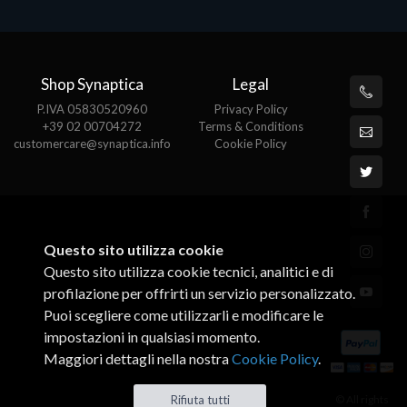
Shop Synaptica
Legal
P.IVA 05830520960
Privacy Policy
+39 02 00704272
Terms & Conditions
customercare@synaptica.info
Cookie Policy
Questo sito utilizza cookie
Questo sito utilizza cookie tecnici, analitici e di
profilazione per offrirti un servizio personalizzato.
Puoi scegliere come utilizzarli e modificare le
impostazioni in qualsiasi momento.
Maggiori dettagli nella nostra
Cookie Policy
.
© All rights
Rifiuta tutti