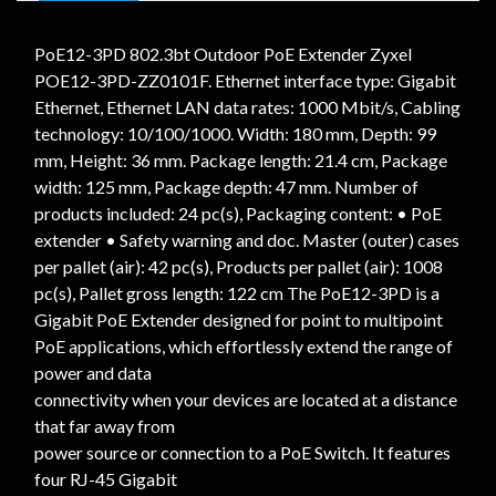
PoE12-3PD 802.3bt Outdoor PoE Extender Zyxel
POE12-3PD-ZZ0101F. Ethernet interface type: Gigabit
Ethernet, Ethernet LAN data rates: 1000 Mbit/s, Cabling
technology: 10/100/1000. Width: 180 mm, Depth: 99
mm, Height: 36 mm. Package length: 21.4 cm, Package
width: 125 mm, Package depth: 47 mm. Number of
products included: 24 pc(s), Packaging content: • PoE
extender • Safety warning and doc. Master (outer) cases
per pallet (air): 42 pc(s), Products per pallet (air): 1008
pc(s), Pallet gross length: 122 cm The PoE12-3PD is a
Gigabit PoE Extender designed for point to multipoint
PoE applications, which effortlessly extend the range of
power and data
connectivity when your devices are located at a distance
that far away from
power source or connection to a PoE Switch. It features
four RJ-45 Gigabit