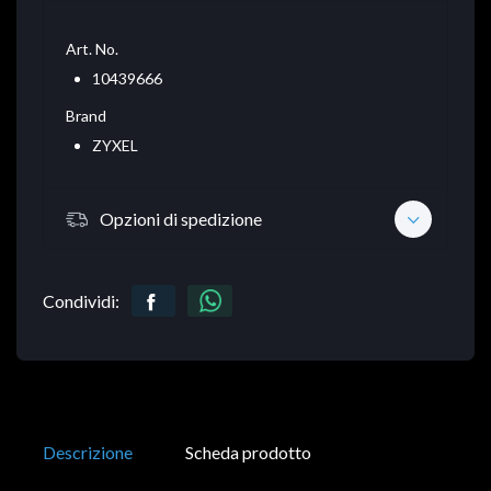
Art. No.
10439666
Brand
ZYXEL
Opzioni di spedizione
Condividi:
Descrizione
Scheda prodotto