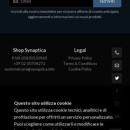
Iscriviti
Hardware Components & Upgrades
H
Iscriviti alla nostra newsletter per ricevere offerte di sconto anticipate,
HP 410A LaserJet Magenta Ton
W
aggiornamenti e informazioni sui nuovi prodotti.
€155.22
€
Shop Synaptica
Legal
P.IVA 05830520960
Privacy Policy
+39 02 00704272
Terms & Conditions
customercare@synaptica.info
Cookie Policy
Questo sito utilizza cookie
Questo sito utilizza cookie tecnici, analitici e di
profilazione per offrirti un servizio personalizzato.
Puoi scegliere come utilizzarli e modificare le