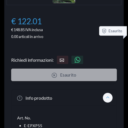
€ 122.01
€ 148.85
IVA inclusa
Esaurito
0.00
articoli in arrivo
Richiedi informazioni:
Esaurito
Info prodotto
Art. No.
E-EPXP55