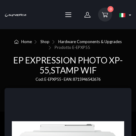
0
Home
Shop
Hardware Components & Upgrades
Prodotto
E-EPXP55
EP EXPRESSION PHOTO XP-
55,STAMP WIF
Cod: E-EPXP55 - EAN: 8715946542676