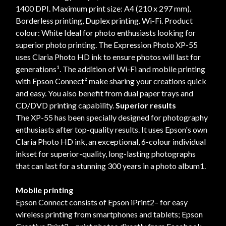
1400 DPI. Maximum print size: A4 (210 x 297 mm).
Borderless printing, Duplex printing. Wi-Fi. Product
colour: White Ideal for photo enthusiasts looking for
superior photo printing. The Expression Photo XP-55
uses Claria Photo HD ink to ensure photos will last for
generations¹. The addition of Wi-Fi and mobile printing
with Epson Connect² make sharing your creations quick
and easy. You also benefit from dual paper trays and
CD/DVD printing capability.
Superior results
The XP-55 has been specially designed for photography
enthusiasts after top-quality results. It uses Epson's own
Claria Photo HD ink, an exceptional, 6-colour individual
inkset for superior-quality, long-lasting photographs
that can last for a stunning 300 years in a photo album1.
Mobile printing
Epson Connect consists of Epson iPrint2– for easy
wireless printing from smartphones and tablets; Epson