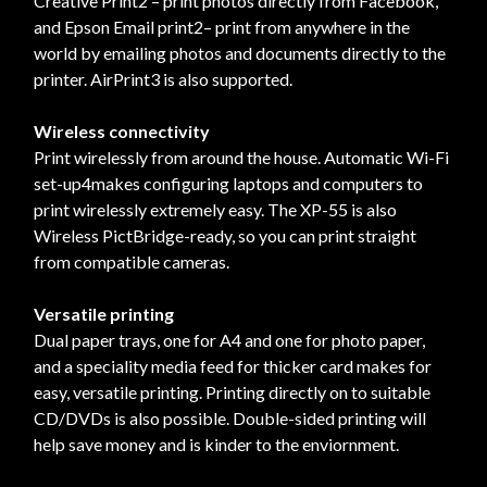
Creative Print2 – print photos directly from Facebook,
and Epson Email print2– print from anywhere in the
world by emailing photos and documents directly to the
printer. AirPrint3 is also supported.
Wireless connectivity
Print wirelessly from around the house. Automatic Wi-Fi
set-up4makes configuring laptops and computers to
print wirelessly extremely easy. The XP-55 is also
Wireless PictBridge-ready, so you can print straight
from compatible cameras.
Versatile printing
Dual paper trays, one for A4 and one for photo paper,
and a speciality media feed for thicker card makes for
easy, versatile printing. Printing directly on to suitable
CD/DVDs is also possible. Double-sided printing will
help save money and is kinder to the enviornment.