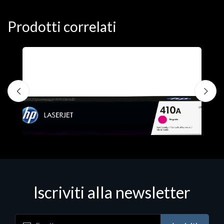
Prodotti correlati
Iscriviti alla newsletter