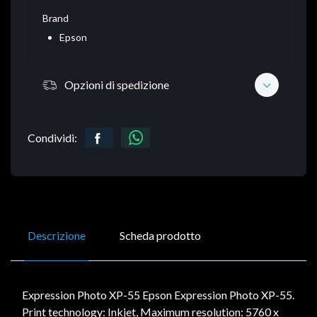
Brand
Epson
Opzioni di spedizione
Condividi:
Descrizione
Scheda prodotto
Expression Photo XP-55 Epson Expression Photo XP-55.
Print technology: Inkjet, Maximum resolution: 5760 x